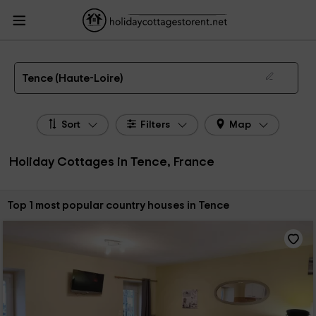
HolidayCottagesToRent.net
Holiday Cottages France
Holiday Cottages
Auvergne
Holiday Cottages Haute-Loire
Holiday Cottages Tence
The 1 best holiday cottages & country houses in Tence in 2026
Tence (Haute-Loire)
Sort
Filters
Map
Holiday Cottages in Tence, France
Sort by:
Top 1 most popular country houses in Tence