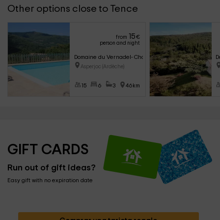
Other options close to Tence
15
from
€
person and night
Domaine du Vernadel- Chalet Hélios
D
Asperjoc (Ardèche)
15
6
3
46km
GIFT CARDS
Run out of gift ideas?
Easy gift with no expiration date