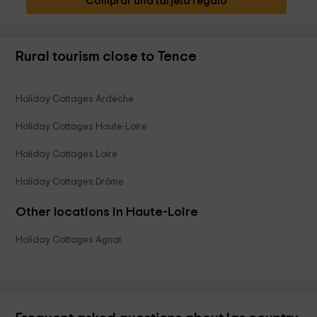
Comprar una tarjeta regalo
Rural tourism close to Tence
Holiday Cottages Ardèche
Holiday Cottages Haute-Loire
Holiday Cottages Loire
Holiday Cottages Drôme
Other locations in Haute-Loire
Holiday Cottages Agnat