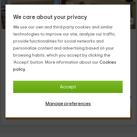
We care about your privacy
18 Photos
We use our own and third-party cookies and similar
Moulin la Papeterie
technologies to improve our site, analyze our traffic,
provide functionalities for social networks and
Tence, Haute-Loire
personalize content and advertising based on your
0 reviews
Booked 6 times
browsing habits, which you accept by clicking the
Per rooms
7 rooms
'Accept' button. More information about our
Cookies
17 people
5 bathrooms
policy.
...
40
Accept
€
Instant booking
from
person and night
Cancellation 24 hours before
Manage preferences
VIEW DEAL