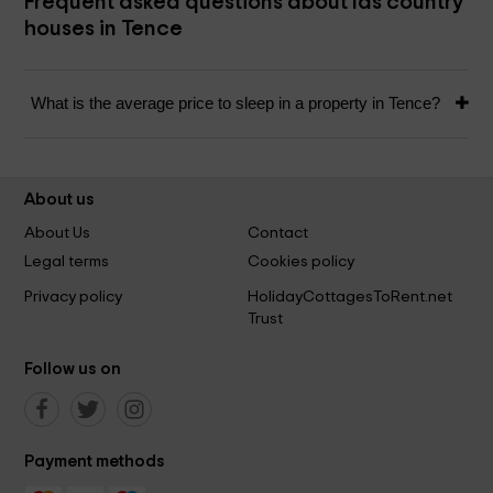
Frequent asked questions about las country
houses in Tence
What is the average price to sleep in a property in Tence?
About us
About Us
Contact
Legal terms
Cookies policy
Privacy policy
HolidayCottagesToRent.net
Trust
Follow us on
Payment methods