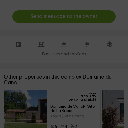
Send message to the owner
Facilities and services
Other properties in this complex Domaine du
Canal
7
€
from
person and night
Domaine du Canal-  Gîte 
de La Broue
Arçais (Deux-Sèvres)
6
4
2