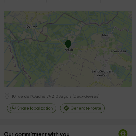
10 rue de l'Ouche
79210
Arçais
(
Deux-Sèvres
)
Share localization
Generate route
Our commitment with you