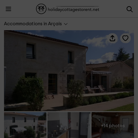
Domaine du Canal- Gîte du Tilleul
Accommodations in Arçais
+14 photos