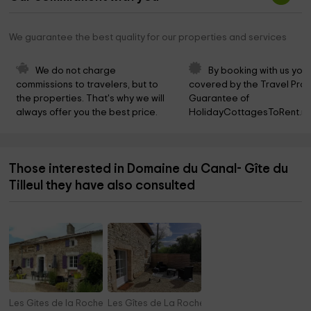
We guarantee the best quality for our properties and services
We do not charge 
By booking with us you 
commissions to travelers, but to 
covered by the Travel Prot
the properties. That's why we will 
Guarantee of 
always offer you the best price.
HolidayCottagesToRent.ne
Those interested in Domaine du Canal- Gîte du
Tilleul they have also consulted
Les Gites de la Roche Elie- Chez Léonie
Les Gîtes de La Roche Élie - Chez Théophile