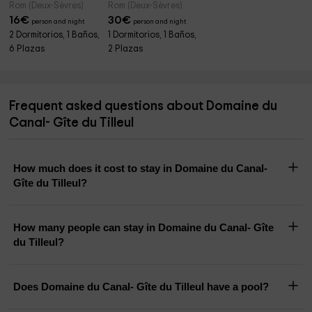
Rom (Deux-Sèvres)
Rom (Deux-Sèvres)
16
€
30
€
person and night
person and night
2 Dormitorios, 1 Baños,
1 Dormitorios, 1 Baños,
6 Plazas
2 Plazas
Frequent asked questions about Domaine du
Canal- Gîte du Tilleul
How much does it cost to stay in Domaine du Canal-
Gîte du Tilleul?
How many people can stay in Domaine du Canal- Gîte
du Tilleul?
Does Domaine du Canal- Gîte du Tilleul have a pool?