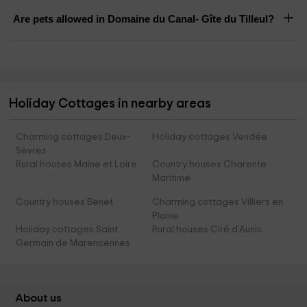
Are pets allowed in Domaine du Canal- Gîte du Tilleul?
Holiday Cottages in nearby areas
Charming cottages Deux-
Holiday cottages Vendée
Sèvres
Rural houses Maine et Loire
Country houses Charente
Maritime
Country houses Benet
Charming cottages Villiers en
Plaine
Holiday cottages Saint
Rural houses Ciré d'Aunis
Germain de Marencennes
About us