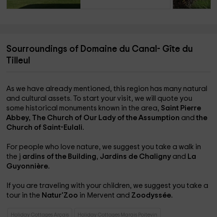
Sourroundings of Domaine du Canal- Gîte du
Tilleul
As we have already mentioned, this region has many natural
and cultural assets. To start your visit, we will quote you
some historical monuments known in the area,
Saint Pierre
Abbey,
The Church of Our Lady of the Assumption
and
the
Church of Saint-Eulali.
For people who love nature, we suggest you take a walk in
the j
ardins of the Building
,
Jardins de Chaligny
and
La
Guyonnière.
If you are traveling with your children, we suggest you take a
tour in the
Natur'Zoo
in Mervent and
Zoodyssée.
Holiday Cottages Arçais
Holiday Cottages Marais Poitevin