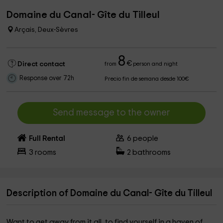
Domaine du Canal- Gîte du Tilleul
Arçais, Deux-Sèvres
8
€
Direct contact
from
person and night
Response over 72h
Precio fin de semana desde 100€
Send message to the owner
Full Rental
6
people
3
rooms
2
bathrooms
Description of Domaine du Canal- Gîte du Tilleul
Want to get away from it all, to find yourself in a haven of