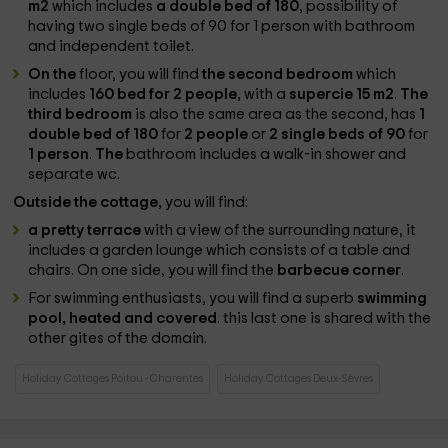
m2
which includes
a double bed of 180
, possibility of
having two single beds of 90 for 1 person with bathroom
and independent toilet.
On the
floor, you will find
the second bedroom
which
includes
160 bed for 2 people,
with a
supercie 15 m2
.
The
third bedroom
is also the same area as the second, has
1
double bed of 180
for
2 people
or
2 single beds of 90
for
1 person
.
The
bathroom includes a walk-in shower and
separate wc.
Outside the cottage,
you will find:
a pretty terrace
with a view of the surrounding nature, it
includes a garden lounge which consists of a table and
chairs. On one side, you will find the
barbecue corner
.
For swimming enthusiasts, you will find a superb
swimming
pool, heated and covered
. this last one is shared with the
other gites of the domain.
Holiday Cottages Poitou - Charentes
Holiday Cottages Deux-Sèvres