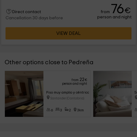
76
€
from
Direct contact
person and night
Cancellation 30 days before
VIEW DEAL
Other options close to Pedreña
22
from
€
person and night
Piso muy amplio y céntrico con vistas a la bahía
S
Santander (Cantabria)
6
3
2
3km