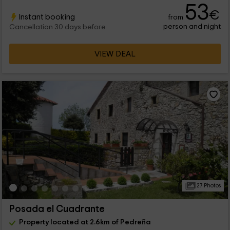
53
€
Instant booking
from
person and night
Cancellation 30 days before
VIEW DEAL
27 Photos
Posada el Cuadrante
Property located at 2.6km of Pedreña