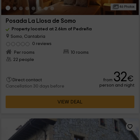
46 Photos
Posada La Llosa de Somo
Property located at 2.6km of Pedreña
Somo, Cantabria
0 reviews
Per rooms
10 rooms
22 people
32
€
from
Direct contact
person and night
Cancellation 30 days before
VIEW DEAL