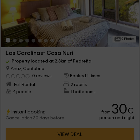
9 Photos
Las Carolinas- Casa Nuri
Property located at 2.3km of Pedreña
Anaz, Cantabria
0 reviews
Booked 1 times
Full Rental
2 rooms
4 people
1 bathrooms
30
€
Instant booking
from
person and night
Cancellation 30 days before
VIEW DEAL