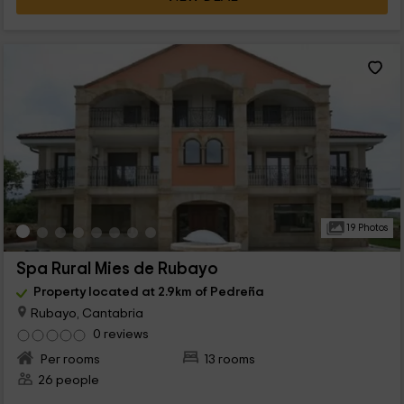
19 Photos
Spa Rural Mies de Rubayo
Property located at 2.9km of Pedreña
Rubayo, Cantabria
0 reviews
Per rooms
13 rooms
26 people