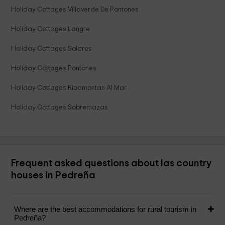
Holiday Cottages Villaverde De Pontones
Holiday Cottages Langre
Holiday Cottages Solares
Holiday Cottages Pontones
Holiday Cottages Ribamontan Al Mar
Holiday Cottages Sobremazas
Frequent asked questions about las country
houses in Pedreña
Where are the best accommodations for rural tourism in
Pedreña?