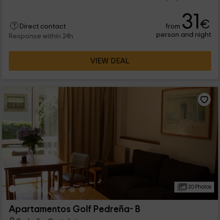
31
€
from
Direct contact
person and night
Response within 24h
VIEW DEAL
20 Photos
Apartamentos Golf Pedreña- B