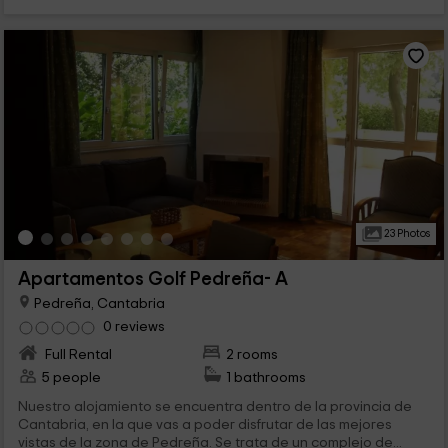
23 Photos
Apartamentos Golf Pedreña- A
Pedreña, Cantabria
0 reviews
Full Rental
2 rooms
5 people
1 bathrooms
Nuestro alojamiento se encuentra dentro de la provincia de
Cantabria, en la que vas a poder disfrutar de las mejores
vistas de la zona de Pedreña. Se trata de un complejo de...