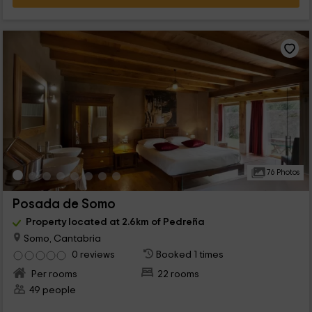
76 Photos
Posada de Somo
Property located at 2.6km of Pedreña
Somo, Cantabria
0 reviews
Booked 1 times
Per rooms
22 rooms
49 people