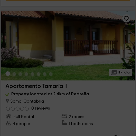
11 Photos
Apartamento Tamaría II
Property located at 2.4km of Pedreña
Somo, Cantabria
0 reviews
Full Rental
2 rooms
4 people
1 bathrooms