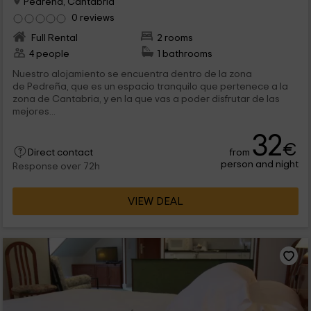
Pedreña, Cantabria
0 reviews
Full Rental
2 rooms
4 people
1 bathrooms
Nuestro alojamiento se encuentra dentro de la zona
de Pedreña, que es un espacio tranquilo que pertenece a la
zona de Cantabria, y en la que vas a poder disfrutar de las
mejores...
32
€
from
Direct contact
person and night
Response over 72h
VIEW DEAL