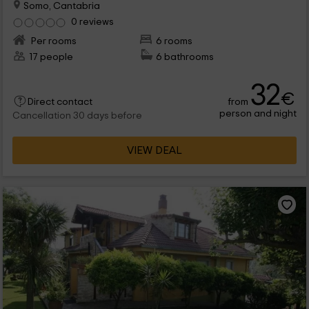
Somo, Cantabria
0 reviews
Per rooms
6 rooms
17 people
6 bathrooms
32
€
from
Direct contact
person and night
Cancellation 30 days before
VIEW DEAL