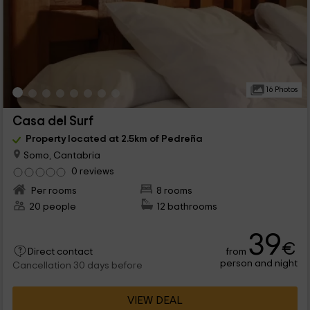
16 Photos
Casa del Surf
Property located at 2.5km of Pedreña
Somo, Cantabria
0 reviews
Per rooms
8 rooms
20 people
12 bathrooms
39
€
from
Direct contact
person and night
Cancellation 30 days before
VIEW DEAL