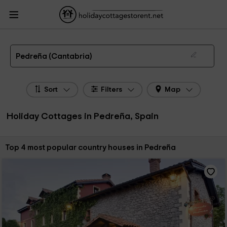
HolidayCottagesToRent.net
Holiday Cottages Spain
Holiday Cottages
Cantabria
Holiday Cottages Pedreña
The 4 best holiday cottages & country houses in Pedreña in 2026
Pedreña (Cantabria)
Sort
Filters
Map
Holiday Cottages in Pedreña, Spain
Sort by:
Top 4 most popular country houses in Pedreña