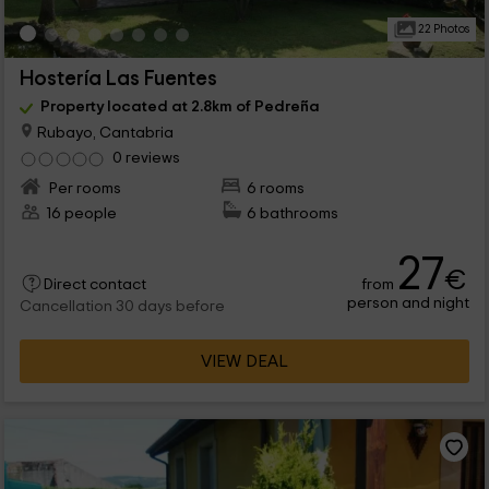
22 Photos
Hostería Las Fuentes
Property located at 2.8km of Pedreña
Rubayo, Cantabria
0 reviews
Per rooms
6 rooms
16 people
6 bathrooms
27
€
from
Direct contact
person and night
Cancellation 30 days before
VIEW DEAL