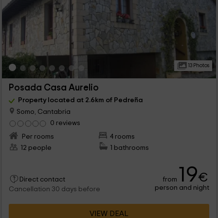
13 Photos
Posada Casa Aurelio
Property located at 2.6km of Pedreña
Somo, Cantabria
0 reviews
Per rooms
4 rooms
12 people
1 bathrooms
19
€
from
Direct contact
person and night
Cancellation 30 days before
VIEW DEAL