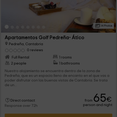
14 Photos
Apartamentos Golf Pedreña- Ático
Pedreña, Cantabria
0 reviews
Full Rental
1 rooms
2 people
1 bathrooms
Nuestro alojamiento se encuentra dentro de la zona de
Pedreña, que es un espacio lleno de encanto en el que vas a
poder disfrutar con las buenas vistas de Cantabria. Se trata
de un...
65
€
from
Direct contact
person and night
Response over 72h