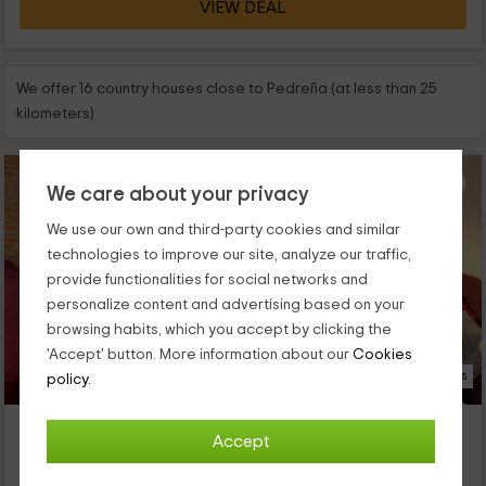
VIEW DEAL
We offer 16 country houses close to Pedreña (at less than 25
kilometers)
We care about your privacy
We use our own and third-party cookies and similar
technologies to improve our site, analyze our traffic,
provide functionalities for social networks and
personalize content and advertising based on your
browsing habits, which you accept by clicking the
'Accept' button. More information about our
Cookies
9 Photos
policy.
Las Carolinas- Casa del Balcón
Accept
Property located at 2.3km of Pedreña
Anaz, Cantabria