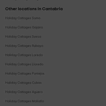
Other locations in Cantabria
Holiday Cottages Somo
Holiday Cottages Gajano
Holiday Cottages Suesa
Holiday Cottages Rubayo
Holiday Cottages Loredo
Holiday Cottages Lloredo
Holiday Cottages Pontejos
Holiday Cottages Cubas
Holiday Cottages Agüero
Holiday Cottages Maliaño