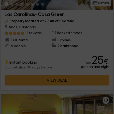
10 Photos
Las Carolinas- Casa Green
Property located at 2.3km of Pedreña
Anaz, Cantabria
2 reviews
Booked 4 times
Full Rental
3 rooms
6 people
2 bathrooms
25
€
Instant booking
from
person and night
Cancellation 30 days before
VIEW DEAL