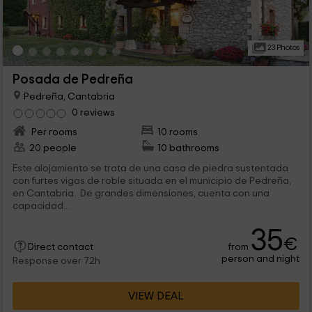
23 Photos
Posada de Pedreña
Pedreña, Cantabria
0 reviews
Per rooms
10 rooms
20 people
10 bathrooms
Este alojamiento se trata de una casa de piedra sustentada
con furtes vigas de roble situada en el municipio de Pedreña,
en Cantabria. De grandes dimensiones, cuenta con una
capacidad...
35
€
from
Direct contact
person and night
Response over 72h
VIEW DEAL