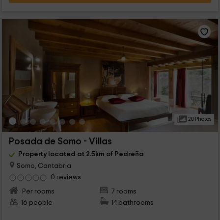
20 Photos
Posada de Somo - Villas
Property located at 2.5km of Pedreña
Somo, Cantabria
0 reviews
Per rooms
7 rooms
16 people
14 bathrooms