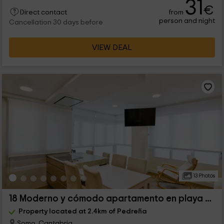
31
€
from
Direct contact
person and night
Cancellation 30 days before
VIEW DEAL
13 Photos
18 Moderno y cómodo apartamento en playa de Somo
Property located at 2.4km of Pedreña
Somo, Cantabria