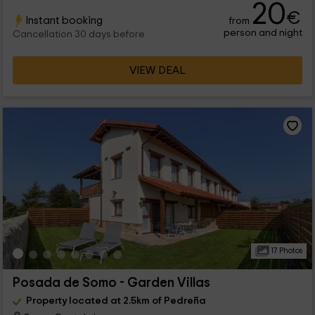
20
€
Instant booking
from
person and night
Cancellation 30 days before
VIEW DEAL
17 Photos
Posada de Somo - Garden Villas
Property located at 2.5km of Pedreña