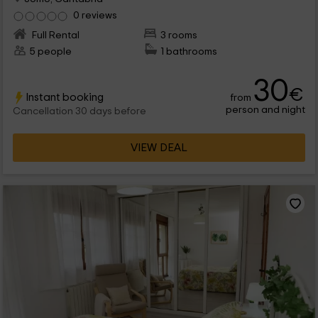
0 reviews
Full Rental
3 rooms
5 people
1 bathrooms
30
€
Instant booking
from
person and night
Cancellation 30 days before
VIEW DEAL