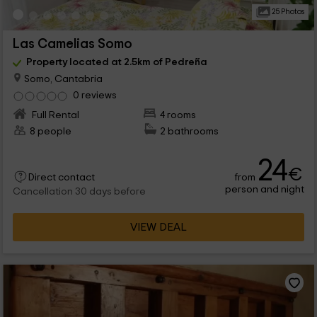
25 Photos
Las Camelias Somo
Property located at 2.5km of Pedreña
Somo, Cantabria
0 reviews
Full Rental
4 rooms
8 people
2 bathrooms
24
€
from
Direct contact
person and night
Cancellation 30 days before
VIEW DEAL