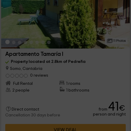
11 Photos
Apartamento Tamaría I
Property located at 2.8km of Pedreña
Somo, Cantabria
0 reviews
Full Rental
1 rooms
2 people
1 bathrooms
41
€
from
Direct contact
person and night
Cancellation 30 days before
VIEW DEAL