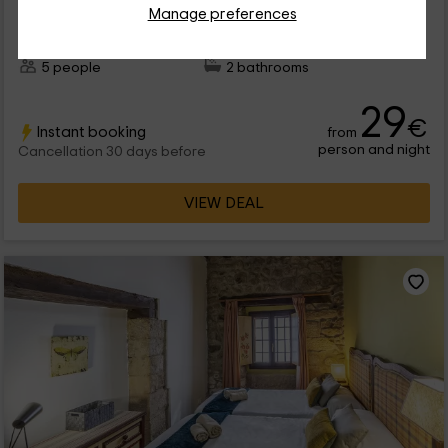
Manage preferences
0 reviews
Booked 1 times
Full Rental
2 rooms
5 people
2 bathrooms
29
€
Instant booking
from
person and night
Cancellation 30 days before
VIEW DEAL