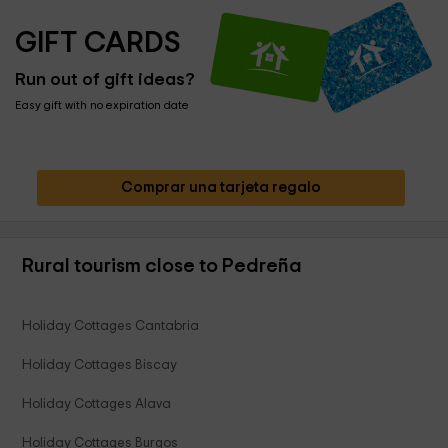
GIFT CARDS
Run out of gift ideas?
Easy gift with no expiration date
Comprar una tarjeta regalo
Rural tourism close to Pedreña
Holiday Cottages Cantabria
Holiday Cottages Biscay
Holiday Cottages Alava
Holiday Cottages Burgos