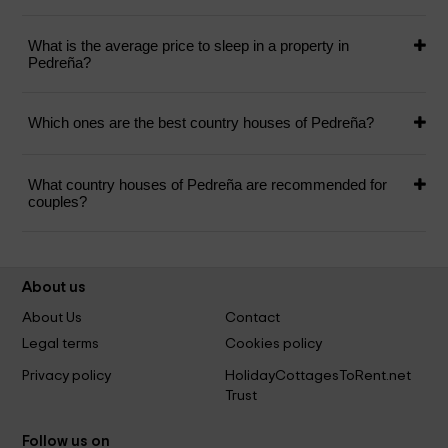
What is the average price to sleep in a property in
Pedreña?
Which ones are the best country houses of Pedreña?
What country houses of Pedreña are recommended for
couples?
About us
About Us
Contact
Legal terms
Cookies policy
Privacy policy
HolidayCottagesToRent.net
Trust
Follow us on