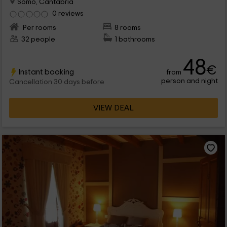
Somo, Cantabria
0 reviews
Per rooms
8 rooms
32 people
1 bathrooms
48
€
Instant booking
from
person and night
Cancellation 30 days before
VIEW DEAL