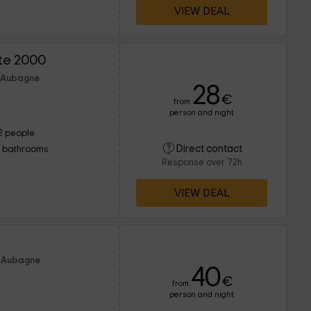
VIEW DEAL
îte 2000
f Aubagne
28
€
from
person and night
2 people
Direct contact
1 bathrooms
Response over 72h
VIEW DEAL
f Aubagne
40
€
from
person and night