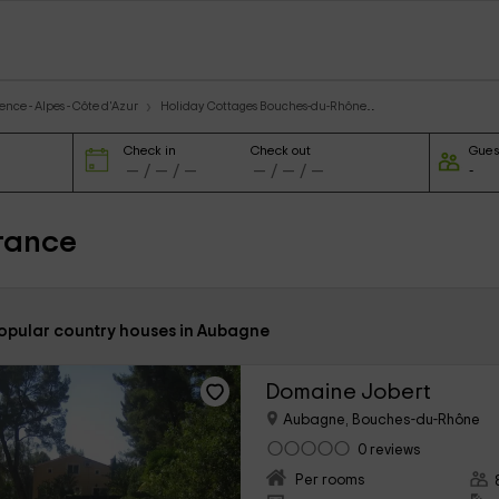
nce - Alpes - Côte d'Azur
Holiday Cottages Bouches-du-Rhône
Check in
Check out
Gues
rance
popular country houses in Aubagne
Domaine Jobert
Aubagne, Bouches-du-Rhône
0 reviews
Per rooms