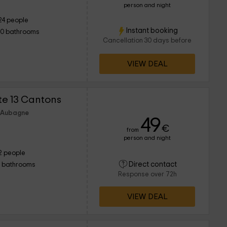
person and night
24 people
Instant booking
10 bathrooms
Cancellation 30 days before
VIEW DEAL
îte 13 Cantons
f Aubagne
49
€
from
person and night
2 people
Direct contact
1 bathrooms
Response over 72h
VIEW DEAL