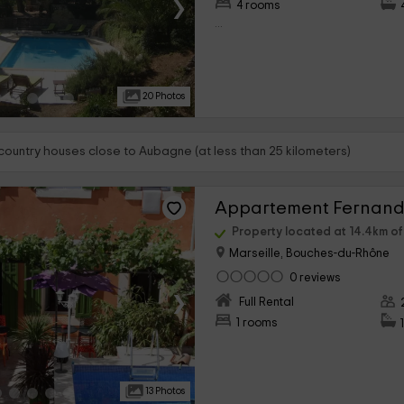
›
4 rooms
...
20 Photos
 country houses close to Aubagne (at less than 25 kilometers)
Appartement Fernand
Property located at 14.4km o
Marseille, Bouches-du-Rhône
0 reviews
›
Full Rental
1 rooms
13 Photos