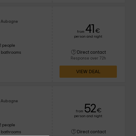
f Aubagne
41
€
from
person and night
2 people
Direct contact
1 bathrooms
Response over 72h
VIEW DEAL
f Aubagne
52
€
from
person and night
2 people
Direct contact
1 bathrooms