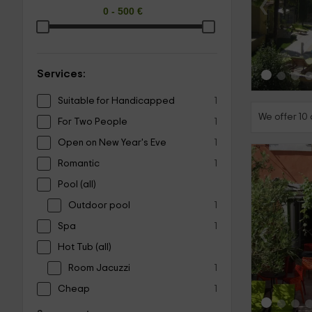
‹
Services:
Suitable for Handicapped
1
We offer 10
For Two People
1
Open on New Year's Eve
1
Romantic
1
Pool (all)
Outdoor pool
1
‹
Spa
1
Hot Tub (all)
Room Jacuzzi
1
Cheap
1