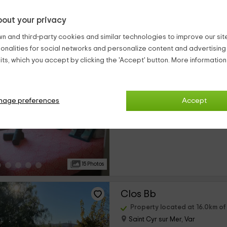
out your privacy
14 Photos
n and third-party cookies and similar technologies to improve our site,
ionalities for social networks and personalize content and advertisin
Appartement Raimu
ts, which you accept by clicking the 'Accept' button. More informatio
Property located at 14.4km o
Marseille, Bouches-du-Rhône
nage preferences
Accept
0 reviews
›
Full Rental
1 rooms
15 Photos
Clos Bb
Property located at 16.0km o
Saint Cyr sur Mer, Var