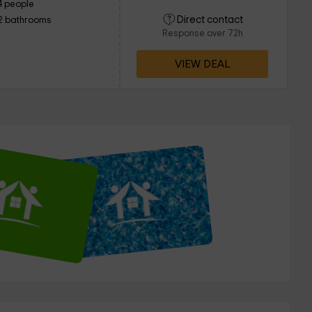
4 people
Direct contact
2 bathrooms
Response over 72h
VIEW DEAL