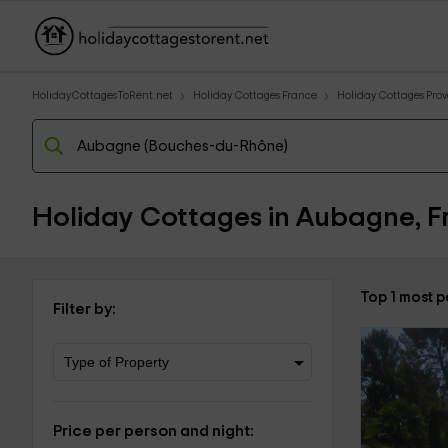
HolidayCottagesToRent.net
Holiday Cottages France
Holiday Cottages Prove
Holiday Cottages in Aubagne, F
Top 1 most 
Filter by:
Price per person and night: