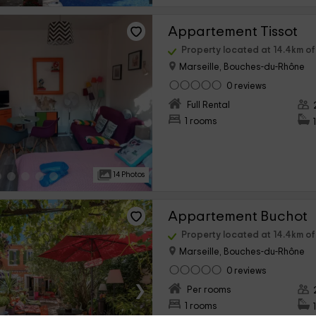
Appartement Tissot
Property located at 14.4km o
Marseille, Bouches-du-Rhône
0 reviews
›
Full Rental
1 rooms
14 Photos
Appartement Buchot
Property located at 14.4km o
Marseille, Bouches-du-Rhône
0 reviews
›
Per rooms
1 rooms