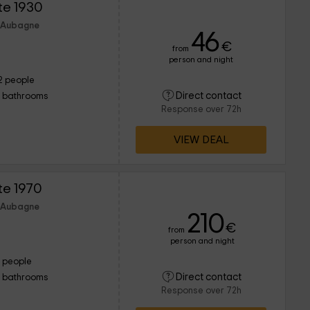
te 1930
f Aubagne
46
€
from
person and night
2 people
Direct contact
1 bathrooms
Response over 72h
VIEW DEAL
te 1970
f Aubagne
210
€
from
person and night
1 people
Direct contact
1 bathrooms
Response over 72h