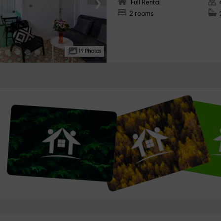
›
Full Rental
2 rooms
19 Photos