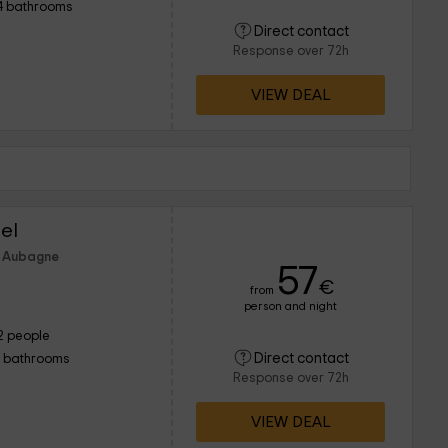
4 bathrooms
Direct contact
Response over 72h
VIEW DEAL
el
f Aubagne
57
€
from
person and night
2 people
Direct contact
1 bathrooms
Response over 72h
VIEW DEAL