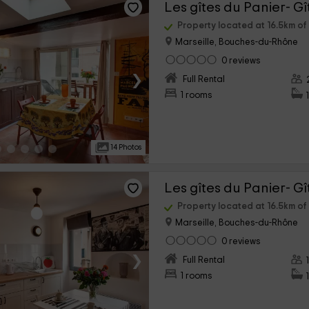
Les gîtes du Panier- Gî
Property located at 16.5km o
Marseille, Bouches-du-Rhône
0 reviews
›
Full Rental
1 rooms
14 Photos
Les gîtes du Panier- Gî
Property located at 16.5km o
Marseille, Bouches-du-Rhône
0 reviews
›
Full Rental
1 rooms