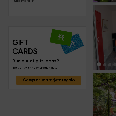
+
See more
‹
GIFT 
CARDS
Run out of gift ideas?
Easy gift with no expiration date
Comprar una tarjeta regalo
‹