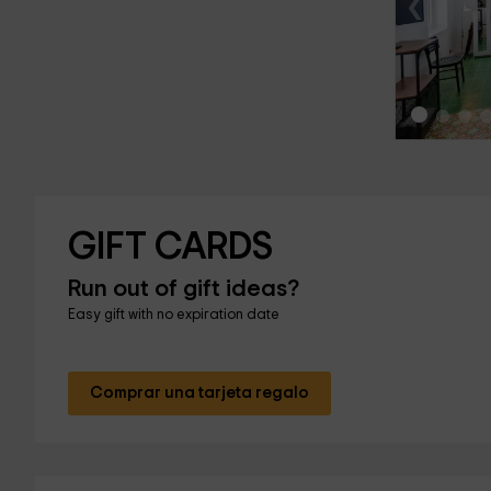
‹
GIFT CARDS
Run out of gift ideas?
Easy gift with no expiration date
Comprar una tarjeta regalo