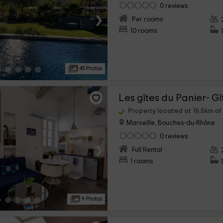
0 reviews
›
Per rooms
10 rooms
45 Photos
Les gîtes du Panier- G
Property located at 16.5km o
Marseille, Bouches-du-Rhône
0 reviews
›
Full Rental
1 rooms
9 Photos