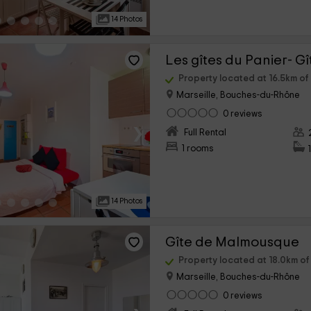
14 Photos
Les gîtes du Panier- G
Property located at 16.5km o
Marseille, Bouches-du-Rhône
0 reviews
›
Full Rental
1 rooms
14 Photos
Gîte de Malmousque
Property located at 18.0km o
Marseille, Bouches-du-Rhône
0 reviews