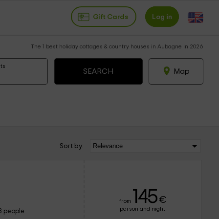
Gift Cards
Log in
The 1 best holiday cottages & country houses in Aubagne in 2026
ts
Map
Sort by:
145
€
from
person and night
8 people