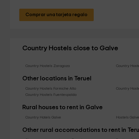
Comprar una tarjeta regalo
Country Hostels close to Galve
Country Hostels Zaragoza
Country Host
Other locations in Teruel
Country Hostels Formiche Alto
Country Host
Country Hostels Fuentespalda
Rural houses to rent in Galve
Country Hotels Galve
Hostels Galv
Other rural accomodations to rent in Ter