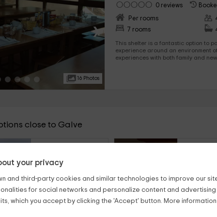
0 reviews
Booke
Per rooms
›
7 rooms
This shelter is a fantastic option to 
experience around an environment of
experiences with both family and ne
Especially when snow, you will be am
16 Photos
ptions close to Galve
21
from
€
person and night
per
out your privacy
Apartamentos Sierra Palomera
El Bailador
Camañas (Teruel)
Montoro De M
n and third-party cookies and similar technologies to improve our site,
ionalities for social networks and personalize content and advertisin
6
3
2
21km
8
4
ts, which you accept by clicking the 'Accept' button. More informatio