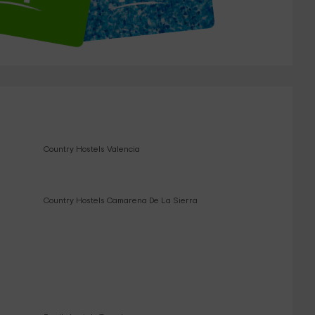
Country Hostels Valencia
Country Hostels Camarena De La Sierra