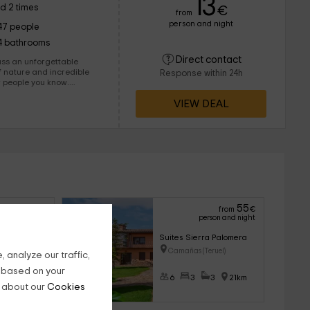
13
d 2 times
€
from
person and night
47 people
4 bathrooms
Direct contact
pass an unforgettable
 nature and incredible
Response within 24h
w people you know.
azed by the place.
VIEW DEAL
60
55
from
€
from
€
son and night
person and night
Suites Sierra Palomera
ezquita (Teruel)
Camañas (Teruel)
 analyze our traffic,
g based on your
4
24km
6
3
3
21km
n about our
Cookies