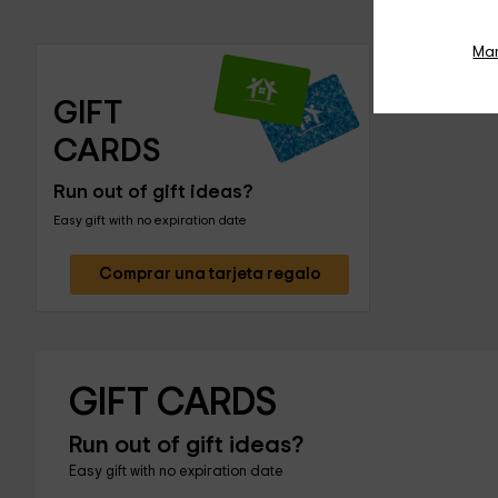
Ma
GIFT 
CARDS
Run out of gift ideas?
Easy gift with no expiration date
Comprar una tarjeta regalo
GIFT CARDS
Run out of gift ideas?
Easy gift with no expiration date