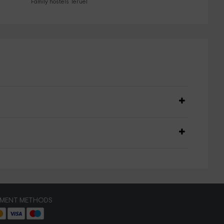
Family hostels Teruel
YMENT METHODS