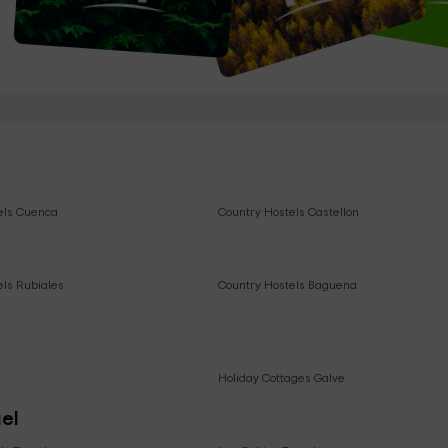
els Cuenca
Country Hostels Castellon
els Rubiales
Country Hostels Baguena
e
Holiday Cottages Galve
uel