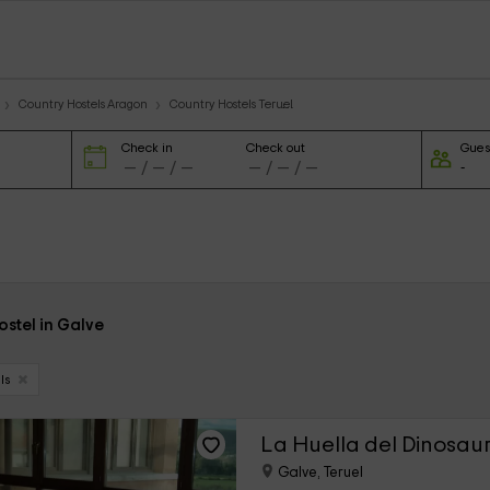
Country Hostels Aragon
Country Hostels Teruel
Check in
Check out
Gues
hostel in Galve
ls
La Huella del Dinosaur
Galve, Teruel