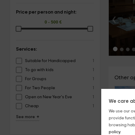
Price per person and night:
‹
Services:
Suitable for Handicapped
1
To go with kids
1
Other o
For Groups
1
For Two People
1
Open on New Year's Eve
1
We care ab
Cheap
1
We use our ow
+
See more
provide funct
browsing habi
policy.