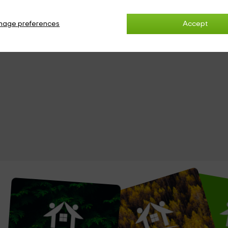
nage preferences
Accept