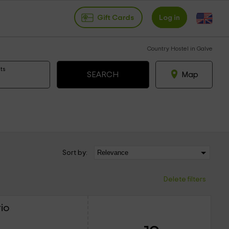
Gift Cards
Log in
Country Hostel in Galve
ts
Map
Sort by:
Delete filters
io