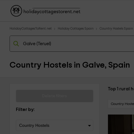
HolidayCottagesToRent.net
Holiday Cottages Spain
Country Hostels Spain
Country Hostels in Galve, Spain
Top 1 rural 
Delete filters
Country Hoste
Filter by: