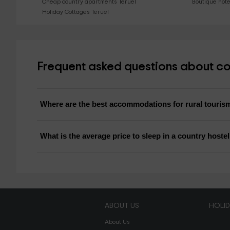
Cheap country apartments Teruel
Boutique hote
Holiday Cottages Teruel
Frequent asked questions about cou
Where are the best accommodations for rural touris
What is the average price to sleep in a country hoste
ABOUT US
HOLI
About Us