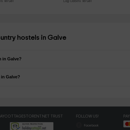
ls Teruel
Log Cabins Teruel
ntry hostels in Galve
m in Galve?
l in Galve?
DAYCOTTAGESTORENT.NET TRUST
FOLLOW US!
PA
Facebook