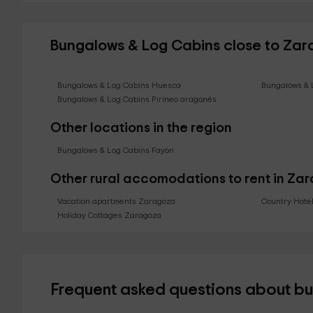
Bungalows & Log Cabins close to Za
Bungalows & Log Cabins Huesca
Bungalows & 
Bungalows & Log Cabins Pirineo aragonés
Other locations in the region
Bungalows & Log Cabins Fayon
Other rural accomodations to rent in Za
Vacation apartments Zaragoza
Country Hote
Holiday Cottages Zaragoza
Frequent asked questions about b