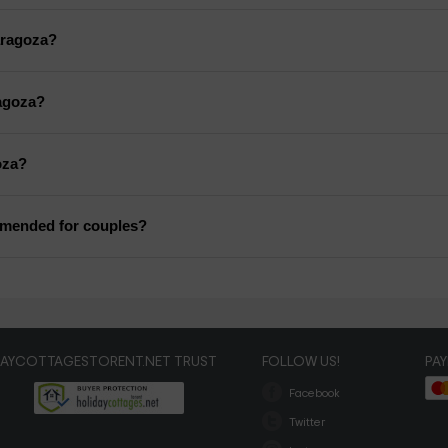
Zaragoza?
ragoza?
oza?
mmended for couples?
DAYCOTTAGESTORENT.NET TRUST
FOLLOW US!
PA
Facebook
Twitter