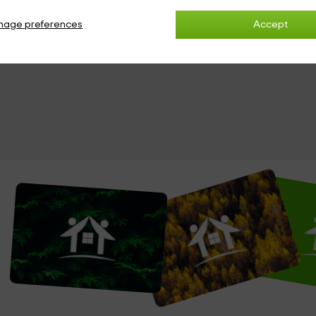
nage preferences
Accept