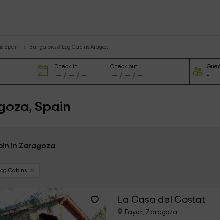
ns Spain
Bungalows & Log Cabins Aragon
Check in
Check out
Gues
goza, Spain
abin in Zaragoza
Log Cabins
La Casa del Costat
Fayon, Zaragoza