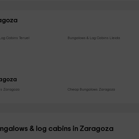
ragoza
Log Cabins Teruel
Bungalows & Log Cabins Lleida
ragoza
ls Zaragoza
Cheap Bungalows Zaragoza
ungalows & log cabins in Zaragoza