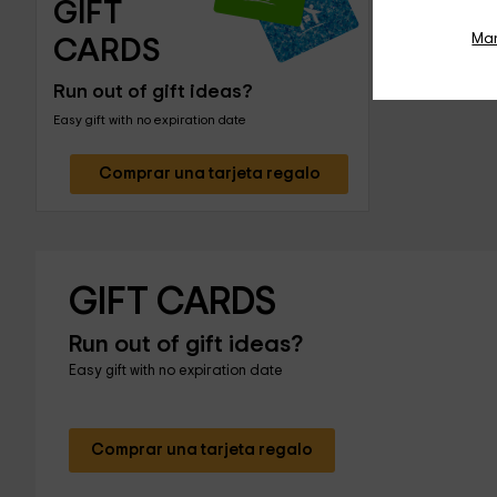
GIFT 
Ma
CARDS
Run out of gift ideas?
Easy gift with no expiration date
Comprar una tarjeta regalo
GIFT CARDS
Run out of gift ideas?
Easy gift with no expiration date
Comprar una tarjeta regalo