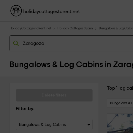
HolidayCottagesToRent.net
Holiday Cottages Spain
Bungalows & Log Cabi
Bungalows & Log Cabins in Zara
Top 1 log c
Delete filters
Bungalows & 
Filter by: