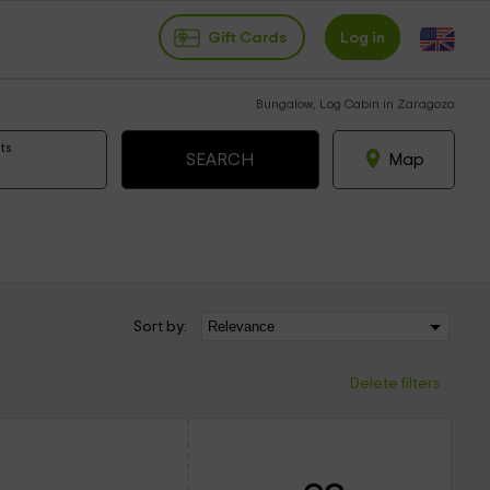
Gift Cards
Log in
Bungalow, Log Cabin in Zaragoza
ts
Map
Sort by:
Delete filters