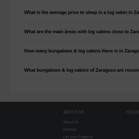
What is the average price to sleep in a log cabin in 
What are the main áreas with log cabins close to Za
How many bungalows & log cabins there is in Zarag
What bungalows & log cabins of Zaragoza are reco
ABOUT US
HOLI
About Us
Contact
Let your Property