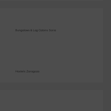
Bungalows & Log Cabins Soria
Hostels Zaragoza