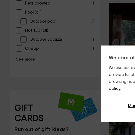
Pets allowed
1
Pool (all)
Outdoor pool
7
Hot Tub (all)
‹
Outdoor Jacuzzi
1
Cheap
1
We care ab
+
See more
We use our ow
provide funct
browsing habi
policy.
Ma
GIFT 
CARDS
‹
Run out of gift ideas?