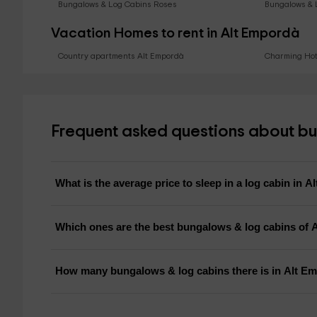
Bungalows & Log Cabins Roses
Bungalows & 
Vacation Homes to rent in Alt Empordà
Country apartments Alt Empordà
Charming Hot
Frequent asked questions about bu
What is the average price to sleep in a log cabin in 
Which ones are the best bungalows & log cabins of 
How many bungalows & log cabins there is in Alt E