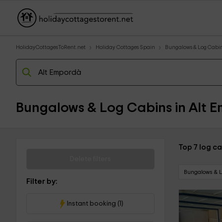
HolidayCottagesToRent.net
Holiday Cottages Spain
Bungalows & Log Cabi
Bungalows & Log Cabins in Alt 
Top 7 log ca
Delete filters
Bungalows & 
Filter by:
Instant booking (1)