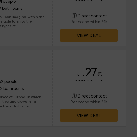
person and night
31 people
7 bathrooms
Direct contact
ou can imagine, within the
be able to enjoy the
Response within 24h
ungalows and rooms, with
VIEW DEAL
the common
races and gardens in
t time. We are waiting for you!
27
€
from
person and night
52 people
12 bathrooms
Direct contact
f Girona, in which
nities and views in l'a
Response within 24h
, you will find common
VIEW DEAL