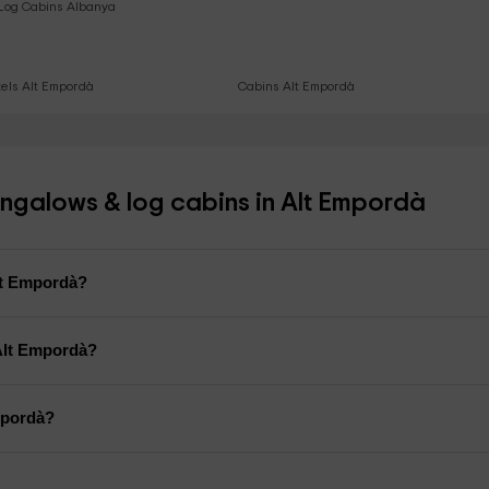
Log Cabins Albanya
els Alt Empordà
Cabins Alt Empordà
ngalows & log cabins in Alt Empordà
Alt Empordà?
Alt Empordà?
mpordà?