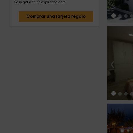
Easy gift with no expiration date
Comprar una tarjeta regalo
‹