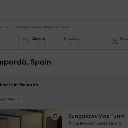
ns Spain
Bungalows & Log Cabins Alt Empordà
Check in
Check out
Gues
Empordà, Spain
bins in Alt Empordà
Log Cabins
Bungalows Mas Turró
Castello D'empuries, Girona