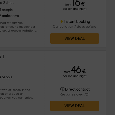
16
d 2 times
€
from
person and night
11 people
2 bathrooms
Instant booking
ea of ​​Castelló
Cancellation 7 days before
nd all the
VIEW DEAL
 1
46
€
from
person and night
4 people
Direct contact
town of Roses, in the
Response over 72h
beaches, you can enjoy
VIEW DEAL
ople can be lodged, ideal