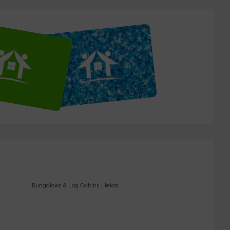
Bungalows & Log Cabins Lleida