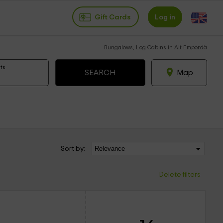
Gift Cards
Log in
Bungalows, Log Cabins in Alt Empordà
ts
Map
Sort by:
Delete filters