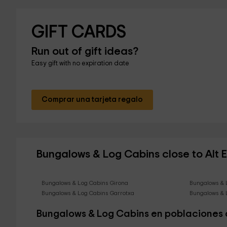
GIFT CARDS
Run out of gift ideas?
Easy gift with no expiration date
Comprar una tarjeta regalo
Bungalows & Log Cabins close to Alt
Bungalows & Log Cabins Girona
Bungalows & 
Bungalows & Log Cabins Garrotxa
Bungalows & 
Bungalows & Log Cabins en poblaciones 