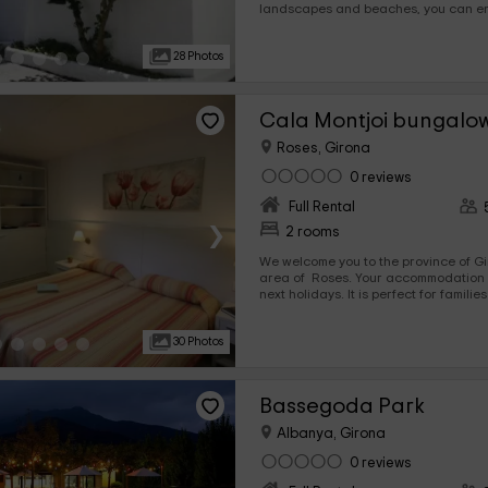
landscapes and beaches, you can e
vacations. It is perfect for families or also, for small groups
since their maximum capacity is 5 p
28 Photos
enjoy all the comforts of any home.
Cala Montjoi bungalo
Roses, Girona
0 reviews
Full Rental
›
2 rooms
We welcome you to the province of Gir
area of ​​ Roses. Your accommodation awaits you here for the
next holidays. It is perfect for famili
capacity that it admits is of 5 people,
all the comforts. In addition, its exterior invite to leisure and
30 Photos
rest. Think no more.
Bassegoda Park
Albanya, Girona
0 reviews