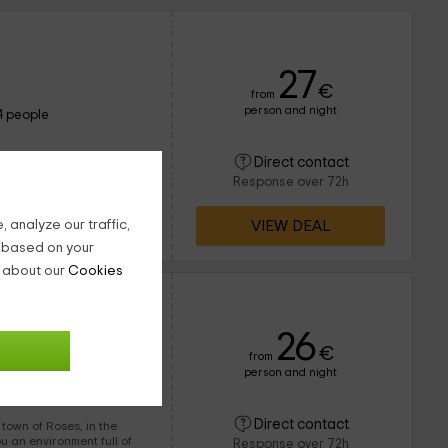
27
€
from
person and night
4 people
Direct contact
x is this ideal bungalow
Response over 72h
VIEW DEAL
 analyze our traffic,
g based on your
n about our
Cookies
 2
26
€
from
person and night
5 people
Direct contact
 of Roses, in the
Response over 72h