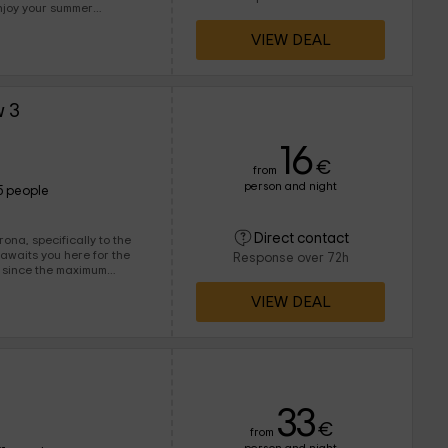
njoy your summer
VIEW DEAL
eople. Some guests who can
w 3
16
€
from
person and night
5 people
Direct contact
ona, specifically to the
Response over 72h
es since the maximum
 including in the interiors
VIEW DEAL
33
€
from