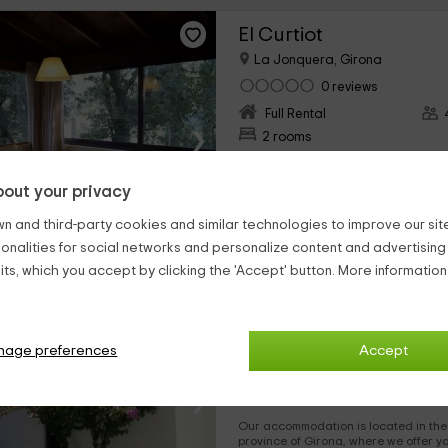
El Curtiot
La Jonquera, Girona
0 reviews
Full Rental
›
2 rooms
Within a rural accommodation comple
for those family trips in which you want to stay in original
out your privacy
spaces. It is located in the Jonquera area, which belongs to
the province of Girona in which you will be able to disconnect
and enjoy the views.
n and third-party cookies and similar technologies to improve our site,
20 Photos
ionalities for social networks and personalize content and advertisin
ts, which you accept by clicking the 'Accept' button. More informatio
Cala Montjoi bungalow
Roses, Girona
0 reviews
nage preferences
Accept
Full Rental
›
2 rooms
Our accommodation is located in the town
province of Girona, where we offer you an environment full of