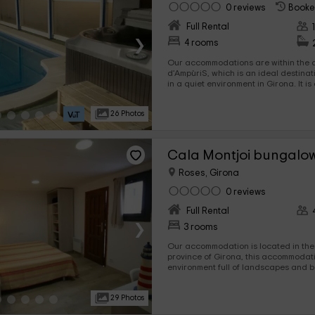
0 reviews
Booke
Full Rental
›
4 rooms
Our accommodations are within the ar
d’AmpùriS, which is an ideal destination for you to disconnect
in a quiet environment in Girona. It is a set of accommodation in
which you will be able to enjoy family tourism a
comforts you need for your vacation.
26 Photos
Cala Montjoi bungalow
Roses, Girona
0 reviews
Full Rental
›
3 rooms
Our accommodation is located in the 
province of Girona, this accommodation offers you an
environment full of landscapes and 
incredible landscapes. This small accommodation offers you a
wide space, where a maximum of 4 pe
29 Photos
for you to come with your family.