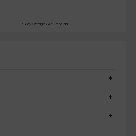
Holiday Cottages Alt Empordà