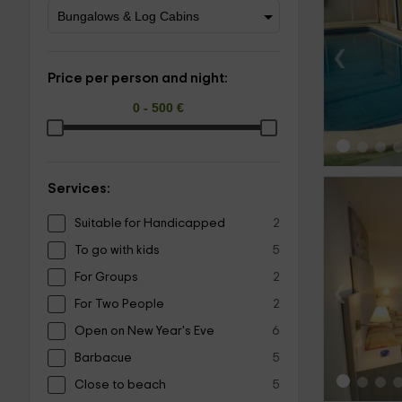
‹
Price per person and night:
Services:
Suitable for Handicapped
2
To go with kids
5
For Groups
2
‹
For Two People
2
Open on New Year's Eve
6
Barbacue
5
Close to beach
5