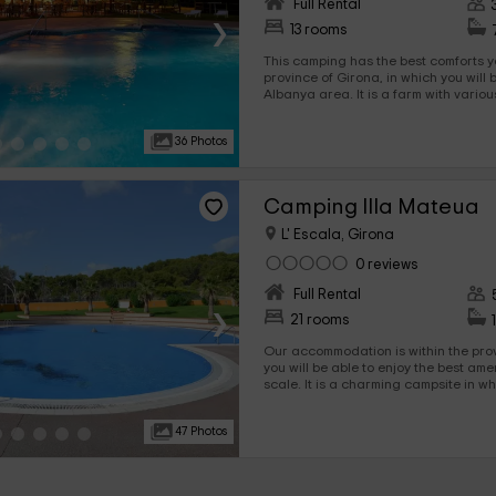
Full Rental
›
13 rooms
This camping has the best comforts y
province of Girona, in which you will 
Albanya area. It is a farm with various types of
accommodations, among which are b
which you will be able to enjoy the best rest. Among 
36 Photos
areas, there are swimming pools, ter
which to have a grea
Camping Illa Mateua
L' Escala, Girona
0 reviews
Full Rental
›
21 rooms
Our accommodation is within the province o
you will be able to enjoy the best ame
scale. It is a charming campsite in which in addition to
Bungalows with different capabilities
areas such as swimming pools.
47 Photos