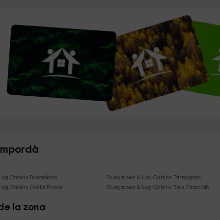
 Empordà
Log Cabins Barcelona
Bungalows & Log Cabins Tarragona
Log Cabins Costa Brava
Bungalows & Log Cabins Baix Empordà
de la zona