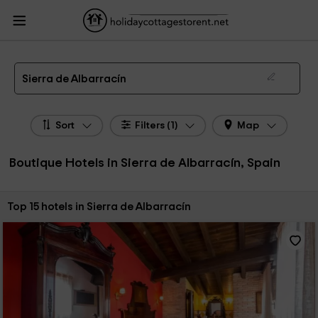
HolidayCottagesToRent.net
Holiday Cottages Spain
Boutique Hotels Spain
Boutique Hotels Sierra de Albarracín
Boutique Hotels in Sierra de Albarracín
Sierra de Albarracín
Sort
Filters (1)
Map
Boutique Hotels in Sierra de Albarracín, Spain
Sort by:
Top 15 hotels in Sierra de Albarracín