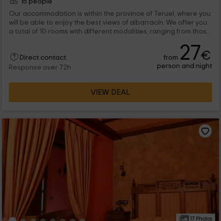
15 people
Our accommodation is within the province of Teruel, where you
will be able to enjoy the best views of albarracín. We offer you
a total of 10 rooms with different modalities, ranging from those
that have terrace, to the triples, can be done quadruple, and
27
even individual. We are waiting for you!
€
from
Direct contact
person and night
Response over 72h
VIEW DEAL
17 Photos