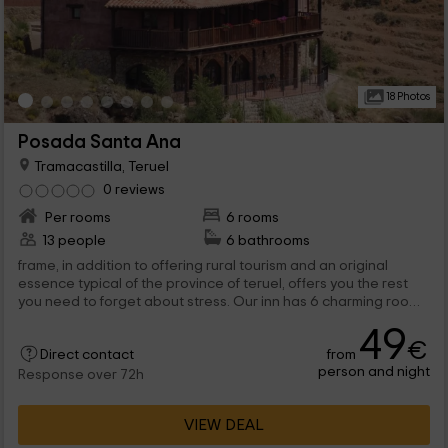
18 Photos
Posada Santa Ana
Tramacastilla, Teruel
0 reviews
Per rooms
6 rooms
13 people
6 bathrooms
frame, in addition to offering rural tourism and an original
essence typical of the province of teruel, offers you the rest
you need to forget about stress. Our inn has 6 charming rooms
in which to enjoy a few days off. We are waiting for you!
49
€
from
Direct contact
person and night
Response over 72h
VIEW DEAL