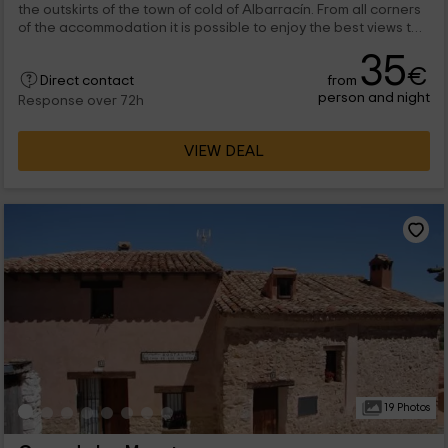
the outskirts of the town of cold of Albarracín. From all corners
of the accommodation it is possible to enjoy the best views to
the Sierra, so guests will come into contact with the native
35
vegetation from the first moment.
€
from
Direct contact
person and night
Response over 72h
VIEW DEAL
19 Photos