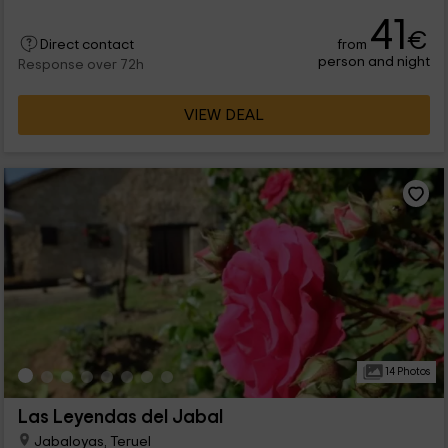
cobbled streets, and then rest in one of the comfortable
41
rooms.
€
from
Direct contact
person and night
Response over 72h
VIEW DEAL
14 Photos
Las Leyendas del Jabal
Jabaloyas, Teruel