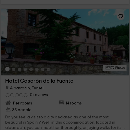
72 Photos
Hotel Caserón de la Fuente
Albarracin, Teruel
0 reviews
Per rooms
14 rooms
33 people
Do you feel a visit to a city declared as one of the most
beautiful in Spain ? Well, in this accommodation, located in
albarracín, you can meet her thoroughly, enjoying walks for its