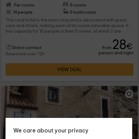
Per rooms
5 rooms
14 people
5 bathrooms
This rural hotel is the most cozy and is decorated with great
care and charm, making each of its rooms adorable space. It
has capacity for 10 people in their 5 rooms, of which 2 are
suites.
28
€
from
Direct contact
person and night
Response over 72h
VIEW DEAL
We care about your privacy