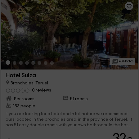
40 Photos
Hotel Suiza
Bronchales, Teruel
0 reviews
Per rooms
51 rooms
153 people
If you are looking for a hotel and n full nature we recommend
ours located in the brochales area, in the province of Teruel. It
has 51 cozy double rooms with your own bathroom. In the hotel
there is a restaurant where you can ask for breakfast, food
32
and dinner service. You can do trekking on the field or visit