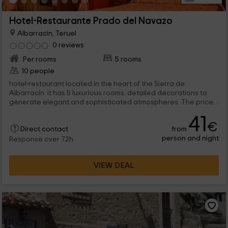
Hotel-Restaurante Prado del Navazo
Albarracin, Teruel
0 reviews
Per rooms
5 rooms
10 people
hotel-restaurant located in the heart of the Sierra de
Albarracín. It has 5 luxurious rooms, detailed decorations to
generate elegant and sophisticated atmospheres. The price
includes only accommodation, being able to add a half -
41
pension or full pension regime.
€
from
Direct contact
person and night
Response over 72h
VIEW DEAL