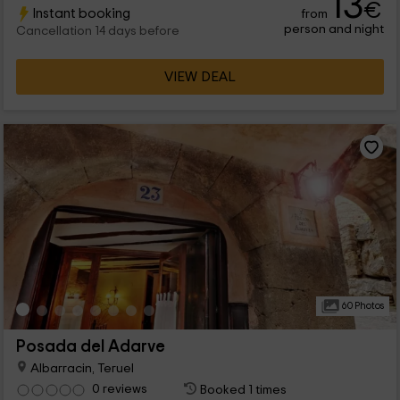
13
€
Instant booking
from
there are common areas.
person and night
Cancellation 14 days before
VIEW DEAL
60 Photos
Posada del Adarve
Albarracin, Teruel
0 reviews
Booked 1 times