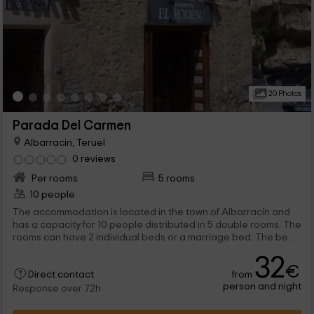
20 Photos
Parada Del Carmen
Albarracin, Teruel
0 reviews
Per rooms
5 rooms
10 people
The accommodation is located in the town of Albarracín and
has a capacity for 10 people distributed in 5 double rooms. The
rooms can have 2 individual beds or a marriage bed. The beds
are completely dressed and equipped with their pillow game.
32
The decoration is rural and classic. All rooms have private
€
from
bathroom, which has cleaning products and elements. In
Direct contact
person and night
addition to a towel game for each host. They also have
Response over 72h
heating and wifi signal free throughout the enclosure. All has
flat screen TV. The accommodation is located in Albarracín,