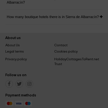
Albarracín?
How many boutique hotels there is in Sierra de Albarracín?
About us
About Us
Contact
Legal terms
Cookies policy
Privacy policy
HolidayCottagesToRent.net
Trust
Follow us on
Payment methods