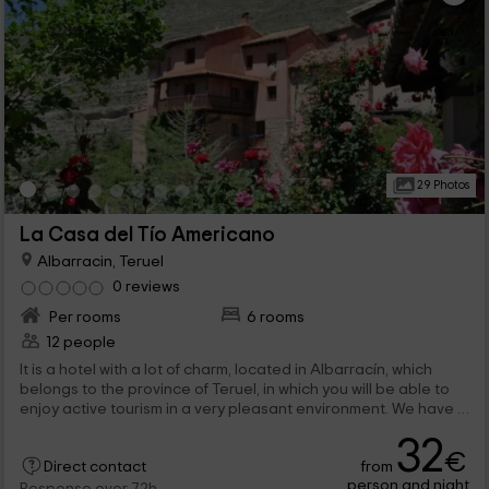
29 Photos
La Casa del Tío Americano
Albarracin, Teruel
0 reviews
Per rooms
6 rooms
12 people
It is a hotel with a lot of charm, located in Albarracín, which
belongs to the province of Teruel, in which you will be able to
enjoy active tourism in a very pleasant environment. We have 6
double rooms, with wide beds, and all comforts. And of course,
32
common areas, so you can feel at home.
€
from
Direct contact
person and night