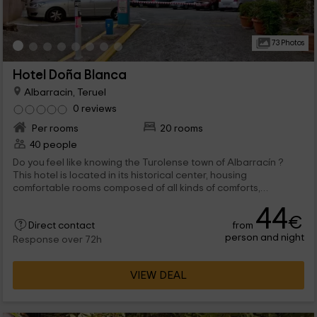
73 Photos
Hotel Doña Blanca
Albarracin, Teruel
0 reviews
Per rooms
20 rooms
40 people
Do you feel like knowing the Turolense town of Albarracín ?
This hotel is located in its historical center, housing
comfortable rooms composed of all kinds of comforts,
guaranteeing a perfect You can also know this beautiful
44
medieval villa and lose your steep streets in which to enjoy its
€
from
Direct contact
architecture that reflect its ancient origins.
person and night
Response over 72h
VIEW DEAL