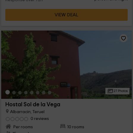
Response over 72h
VIEW DEAL
27 Photos
Hostal Sol de la Vega
Albarracin, Teruel
0 reviews
Per rooms
10 rooms