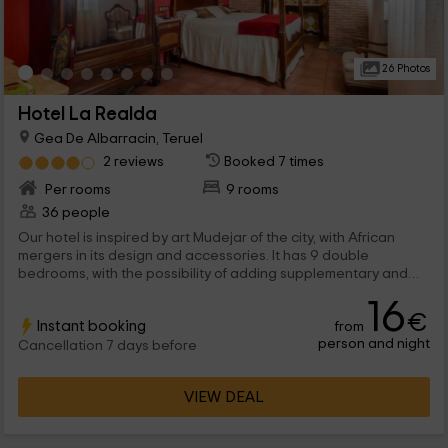
26 Photos
Hotel La Realda
Gea De Albarracin, Teruel
2 reviews
Booked 7 times
Per rooms
9 rooms
36 people
Our hotel is inspired by art Mudejar of the city, with African
mergers in its design and accessories. It has 9 double
bedrooms, with the possibility of adding supplementary and
cribs. In addition, 2 rooms and a great restaurant with the best
16
local products.
€
Instant booking
from
person and night
Cancellation 7 days before
VIEW DEAL