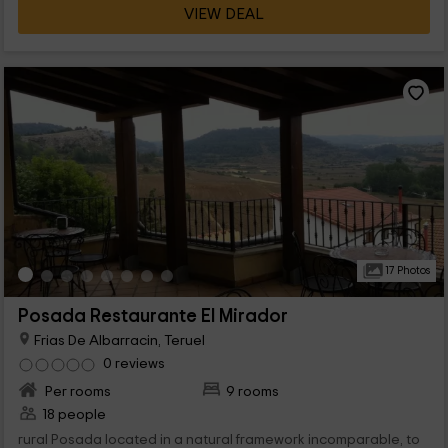
VIEW DEAL
Teruel, and has 5 differentiated rooms with capacity for 2
people each. All have a very careful rural style of the area. The
rooms have all a name that differentiates them: Azagra, the
wall, the square, the Julianeta and the jet.
17 Photos
Posada Restaurante El Mirador
Frias De Albarracin, Teruel
0 reviews
Per rooms
9 rooms
18 people
rural Posada located in a natural framework incomparable, to