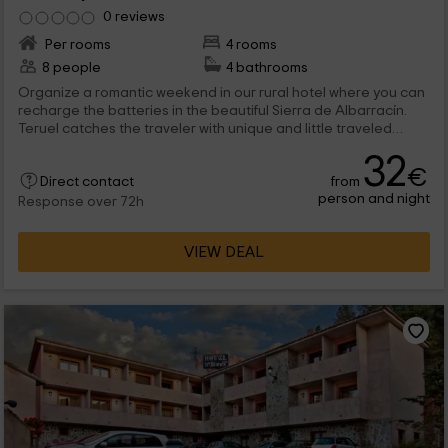
0 reviews
Per rooms
4 rooms
8 people
4 bathrooms
Organize a romantic weekend in our rural hotel where you can
recharge the batteries in the beautiful Sierra de Albarracín.
Teruel catches the traveler with unique and little traveled
landscapes in low season that you can visit your air in your
32
days off. If you want to surprise your partner, take advantage
€
from
of our hotel in Jabaloyas to enjoy a romantic end of Sema one
Direct contact
person and night
step away from the Los Pinares de Rodeno National Park.
Response over 72h
VIEW DEAL