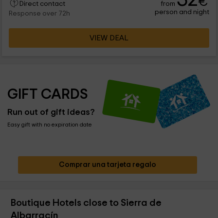
€
from
charming villages close . You will also be less than an hour by
Direct contact
person and night
car of Teruel Capital.
Response over 72h
VIEW DEAL
GIFT CARDS
Run out of gift ideas?
Easy gift with no expiration date
Comprar una tarjeta regalo
Boutique Hotels close to Sierra de
Albarracín