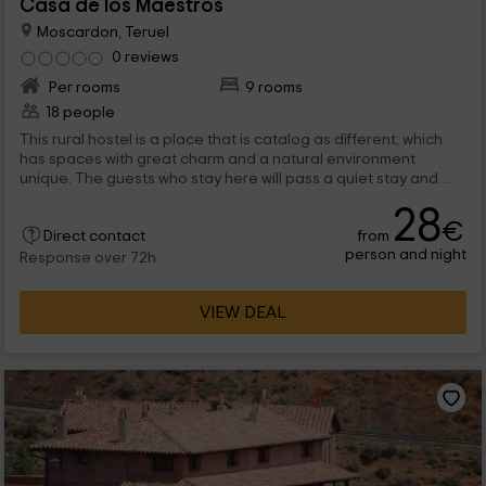
Casa de los Maestros
Moscardon, Teruel
0 reviews
Per rooms
9 rooms
18 people
This rural hostel is a place that is catalog as different, which
has spaces with great charm and a natural environment
unique. The guests who stay here will pass a quiet stay and
rest, although they will also have the possibility of enjoy of a
28
alternative leisure.
€
from
Direct contact
person and night
Response over 72h
VIEW DEAL