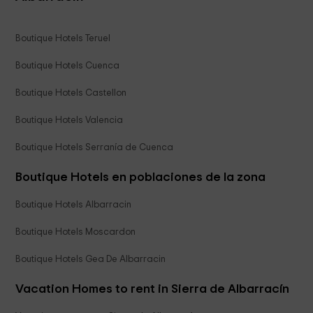
Boutique Hotels Teruel
Boutique Hotels Cuenca
Boutique Hotels Castellon
Boutique Hotels Valencia
Boutique Hotels Serranía de Cuenca
Boutique Hotels en poblaciones de la zona
Boutique Hotels Albarracin
Boutique Hotels Moscardon
Boutique Hotels Gea De Albarracin
Vacation Homes to rent in Sierra de Albarracín