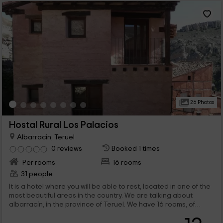
26 Photos
Hostal Rural Los Palacios
Albarracin, Teruel
0 reviews
Booked 1 times
Per rooms
16 rooms
31 people
It is a hotel where you will be able to rest, located in one of the
most beautiful areas in the country. We are talking about
albarracín, in the province of Teruel. We have 16 rooms, of
which 15 of them are spacious and double, and the last one,
although it is also wide, it has a individual bed. In addition,