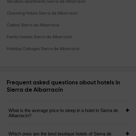
Vacation apartments Sierra de Albarracín
Charming Hotels Sierra de Albarracín
Cabins Sierra de Albarracín
Family hostels Sierra de Albarracín
Holiday Cottages Sierra de Albarracín
Frequent asked questions about hotels in
Sierra de Albarracín
What is the average price to sleep in a hotel in Sierra de
Albarracín?
Which ones are the best boutique hotels of Sierra de