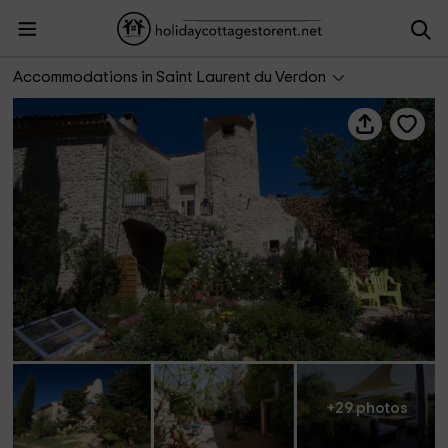
La Colombière du Château - Chambres d'Hôtes
Accommodations in Saint Laurent du Verdon
+29 photos