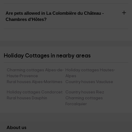
Are pets allowed in La Colombière du Château -
Chambres d'Hôtes?
Holiday Cottages in nearby areas
Charming cottages Alpes-de-
Holiday cottages Hautes-
Haute-Provence
Alpes
Rural houses Alpes-Maritimes
Country houses Vaucluse
Holiday cottages Condorcet
Country houses Riez
Rural houses Dauphin
Charming cottages
Forcalquier
About us