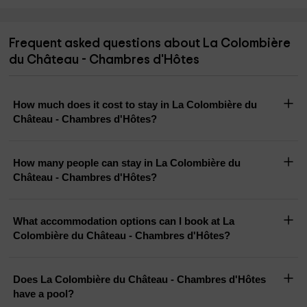
Frequent asked questions about La Colombière
du Château - Chambres d'Hôtes
How much does it cost to stay in La Colombière du
Château - Chambres d'Hôtes?
How many people can stay in La Colombière du
Château - Chambres d'Hôtes?
What accommodation options can I book at La
Colombière du Château - Chambres d'Hôtes?
Does La Colombière du Château - Chambres d'Hôtes
have a pool?