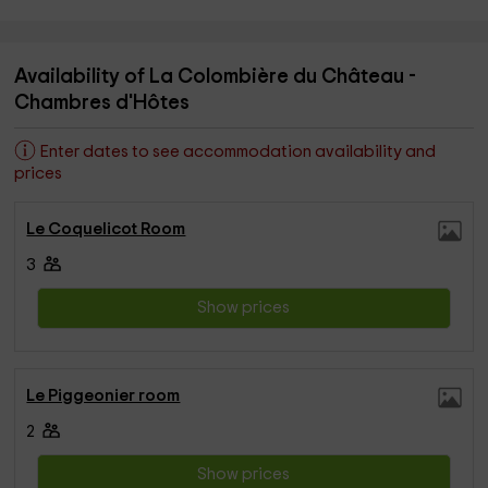
Availability of La Colombière du Château -
Chambres d'Hôtes
Enter dates to see accommodation availability and
prices
Le Coquelicot Room
3
Show prices
Le Piggeonier room
2
Show prices