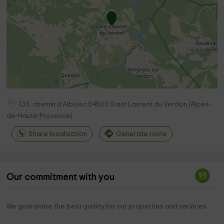
133, chemin d’Albiosc
04500
Saint Laurent du Verdon
(
Alpes-
de-Haute-Provence
)
Share localization
Generate route
Our commitment with you
We guarantee the best quality for our properties and services