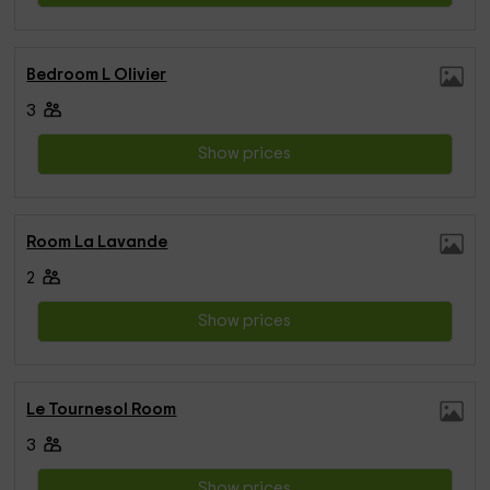
Bedroom L Olivier
3
Show prices
Room La Lavande
2
Show prices
Le Tournesol Room
3
Show prices