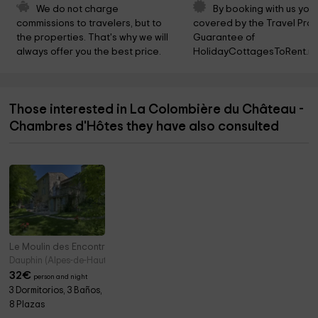
We do not charge 
By booking with us you 
commissions to travelers, but to 
covered by the Travel Prot
the properties. That's why we will 
Guarantee of 
always offer you the best price.
HolidayCottagesToRent.ne
Those interested in La Colombière du Château -
Chambres d'Hôtes they have also consulted
Le Moulin des Encontres
Dauphin (Alpes-de-Haute-Provence)
32
€
person and night
3 Dormitorios, 3 Baños,
8 Plazas