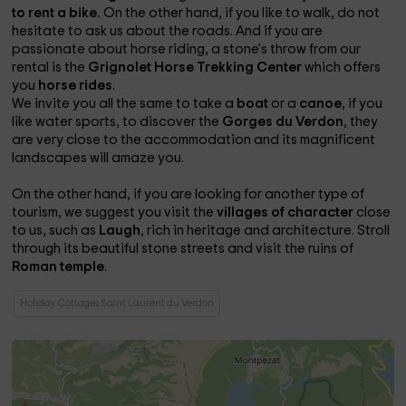
to rent a bike.
On the other hand, if you like to walk, do not
hesitate to ask us about the roads. And if you are
passionate about horse riding, a stone's throw from our
rental is the
Grignolet Horse Trekking Center
which offers
you
horse rides
.
We invite you all the same to take a
boat
or a
canoe
, if you
like water sports, to discover the
Gorges du Verdon
, they
are very close to the accommodation and its magnificent
landscapes will amaze you.
On the other hand, if you are looking for another type of
tourism, we suggest you visit the
villages of character
close
to us, such as
Laugh
, rich in heritage and architecture. Stroll
through its beautiful stone streets and visit the ruins of
Roman temple
.
Holiday Cottages Saint Laurent du Verdon