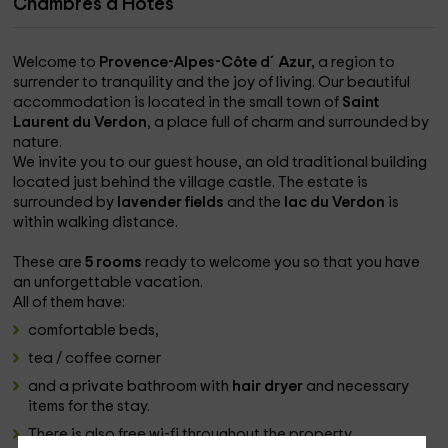
Chambres d'Hôtes
Welcome to
Provence-Alpes-Côte d´Azur,
a region to
surrender to tranquility and the joy of living. Our beautiful
accommodation is located in the small town of
Saint
Laurent du Verdon
, a place full of charm and surrounded by
nature.
We invite you to our guest house, an old traditional building
located just behind the village castle. The estate is
surrounded by
lavender fields
and the
lac du Verdon
is
within walking distance.
These are
5 rooms
ready to welcome you so that you have
an unforgettable vacation.
All of them have:
comfortable beds,
tea / coffee corner
and a private bathroom with
hair dryer
and necessary
items for the stay.
There is also free wi-fi throughout the property.