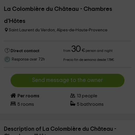
La Colombière du Château - Chambres
d'Hôtes
Saint Laurent du Verdon, Alpes-de-Haute-Provence
30
€
Direct contact
from
person and night
Response over 72h
Precio fin de semana desde 178€
Send message to the owner
Per rooms
13
people
5
rooms
5
bathrooms
Description of La Colombière du Château -