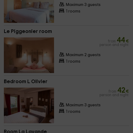
Maximum 3 guests
1 rooms
Le Piggeonier room
44
from
€
person and night
Maximum 2 guests
1 rooms
Bedroom L Olivier
42
from
€
person and night
Maximum 3 guests
1 rooms
Room La Lavande