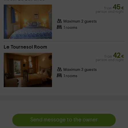
45
from
€
person and night
Maximum 2 guests
1 rooms
Le Tournesol Room
42
from
€
person and night
Maximum 3 guests
1 rooms
Send message to the owner