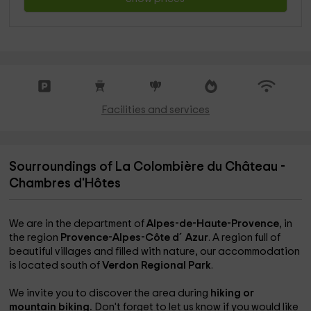
Facilities and services
Sourroundings of La Colombière du Château -
Chambres d'Hôtes
We are in the department of
Alpes-de-Haute-Provence
, in
the region
Provence-Alpes-Côte d´Azur
. A region full of
beautiful villages and filled with nature, our accommodation
is located south of
Verdon Regional Park
.
We invite you to discover the area during
hiking or
mountain biking.
Don't forget to let us know if you would like