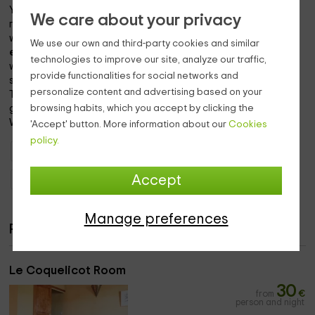
You can of course make use of the common areas, ideal for
We care about your privacy
resting and socializing with other guests. We provide you
with a
table d'hôtes
, or we serve you a delicious
breakfast
We use our own and third-party cookies and similar
every morning,
and dinner if you wish, with reservation. You
technologies to improve our site, analyze our traffic,
will also find several
corners of rest
with armchairs and
provide functionalities for social networks and
sofas both inside and in the garden.
personalize content and advertising based on your
Treat yourself to the dishes we offer and the smells of our
browsing habits, which you accept by clicking the
gardens!
We wish you a wonderful stay.
'Accept' button. More information about our
Cookies
policy.
Holiday Cottages Provence - Alpes - Côte d'Azur
Accept
Holiday Cottages Alpes-de-Haute-Provence
Manage preferences
Rooms
Le Coquelicot Room
30
from
€
person and night